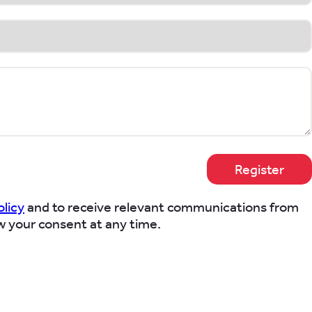
olicy
and to receive relevant communications from
w your consent at any time.