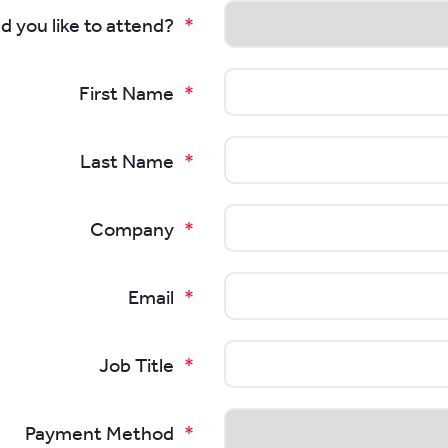
d you like to attend?
First Name
Last Name
Company
Email
Job Title
Payment Method