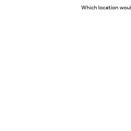
Which location woul