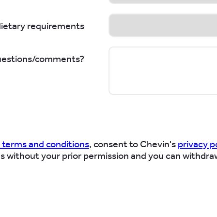
dietary requirements
uestions/comments?
 terms and conditions
, consent to Chevin's
privacy p
es without your prior permission and you can withdra