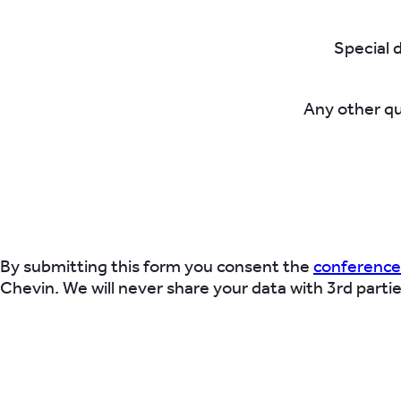
Special 
Any other q
By submitting this form you consent the
conference
Chevin. We will never share your data with 3rd parti