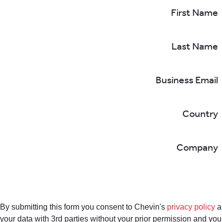
First Name
Last Name
Business Email
Country
Company
By submitting this form you consent to Chevin's
privacy policy
a
your data with 3rd parties without your prior permission and yo