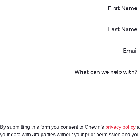
First Name
Last Name
Email
What can we help with?
By submitting this form you consent to Chevin's
privacy policy
a
your data with 3rd parties without your prior permission and yo