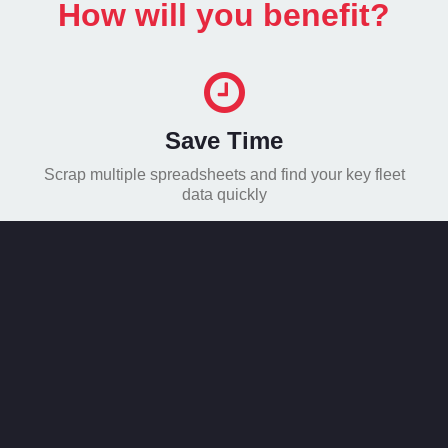
How will you benefit?
Save Time
Scrap multiple spreadsheets and find your key fleet
data quickly
Save Money
Make your fleet efficient for only £3 per vehicle per
month – with no extra costs
Stay Compliant