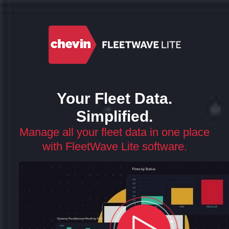
Your Fleet Data.
Simplified.
Manage all your fleet data in one place
with FleetWave Lite software.