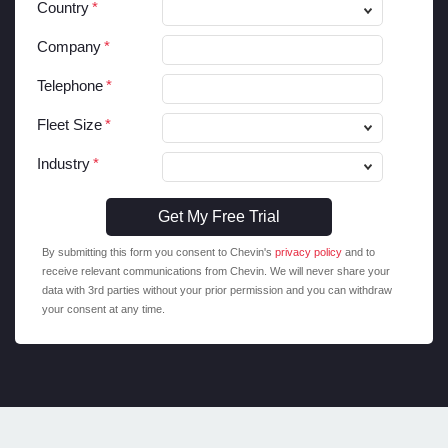
Country
Company
Telephone
Fleet Size
Industry
By submitting this form you consent to Chevin's
privacy policy
and to
receive relevant communications from Chevin. We will never share your
data with 3rd parties without your prior permission and you can withdraw
your consent at any time.