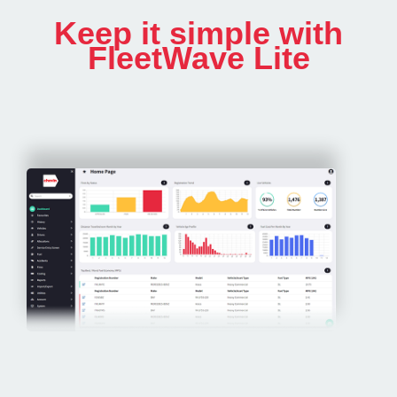
Keep it simple with
FleetWave Lite