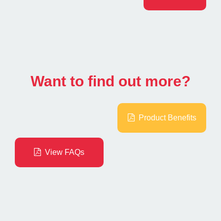
Want to find out more?
Product Benefits
View FAQs