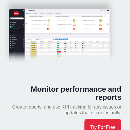
Monitor performance and
reports
Create reports, and use KPI tracking for any issues or
updates that occur instantly.
Try For Free