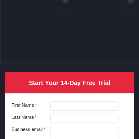
Start Your 14-Day Free Trial
First Name
Last Name
Business email