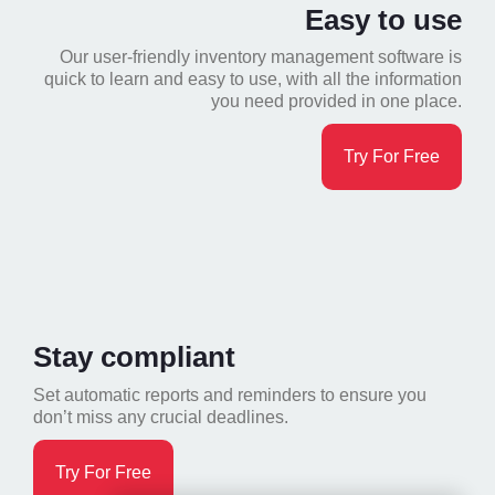
Easy to use
Our user-friendly inventory management software is
quick to learn and easy to use, with all the information
you need provided in one place.
Try For Free
Stay compliant
Set automatic reports and reminders to ensure you
don’t miss any crucial deadlines.
Try For Free